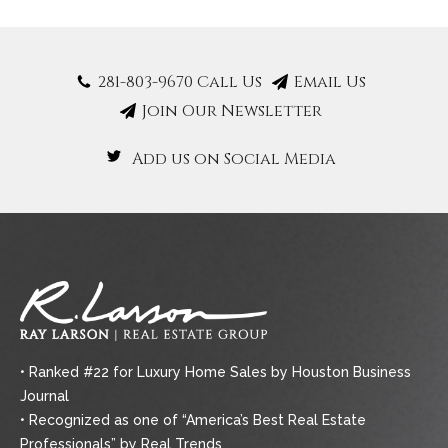
281-803-9670 Call Us
Email Us
Join Our Newsletter
Add us on Social Media
• Ranked #22 for Luxury Home Sales by Houston Business
Journal
• Recognized as one of “America’s Best Real Estate
Professionals” by Real Trends