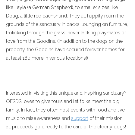
like Layla (a German Shepherd), to smaller sizes like
Doug, a little red dachshund. They all happily roam the
grounds of the sanctuary in packs; lounging on furniture,
frolicking through the grass, never lacking playmates or
love from the Goodins. (In addition to the dogs on the
property, the Goodins have secured forever homes for
at least 180 more in various locations!)
Interested in visiting this unique and inspiring sanctuary?
OFSDS loves to give tours and let folks meet the big
family. In fact, they often host events with food and live
music to raise awareness and
support
of their mission;
all proceeds go directly to the care of the elderly dogs!