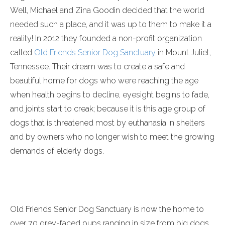
Well, Michael and Zina Goodin decided that the world
needed such a place, and it was up to them to make it a
reality! In 2012 they founded a non-profit organization
called
Old Friends Senior Dog Sanctuary
in Mount Juliet,
Tennessee. Their dream was to create a safe and
beautiful home for dogs who were reaching the age
when health begins to decline, eyesight begins to fade,
and joints start to creak; because it is this age group of
dogs that is threatened most by euthanasia in shelters
and by owners who no longer wish to meet the growing
demands of elderly dogs.
Old Friends Senior Dog Sanctuary is now the home to
over 70 grey-faced pups ranging in size from big dogs