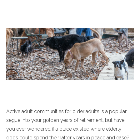
Active adult communities for older adults is a popular
segue into your golden years of retirement, but have
you ever wondered if a place existed where elderly
dogs could spend their latter years in peace and ease?