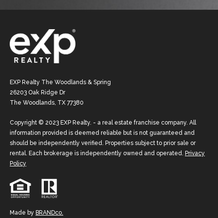
EXP Realty The Woodlands & Spring
26203 Oak Ridge Dr
The Woodlands, TX 77380
Copyright © 2023 EXP Realty. - a real estate franchise company. All
information provided is deemed reliable but is not guaranteed and
should be independently verified. Properties subject to prior sale or
rental. Each brokerage is independently owned and operated.
Privacy
Policy
Made by
BRANDco.