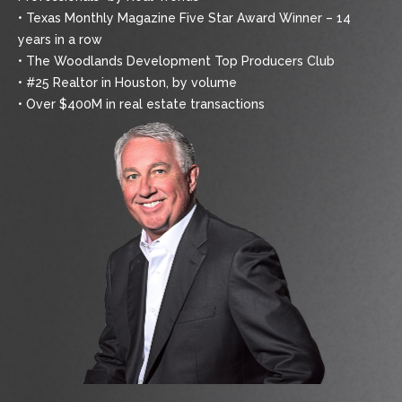
• Texas Monthly Magazine Five Star Award Winner – 14
years in a row
• The Woodlands Development Top Producers Club
• #25 Realtor in Houston, by volume
• Over $400M in real estate transactions