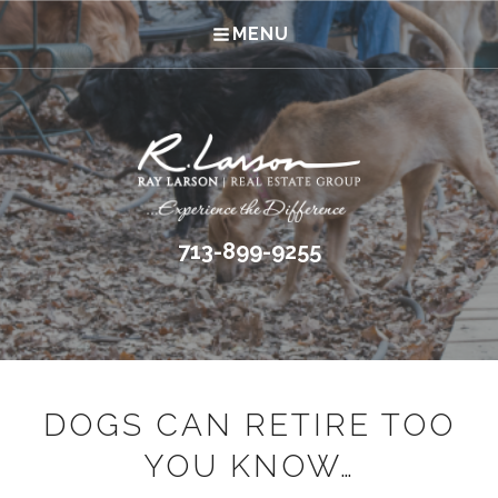
MENU
713-899-9255
DOGS CAN RETIRE TOO
YOU KNOW…