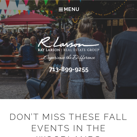
MENU
713-899-9255
DON’T MISS THESE FALL
EVENTS IN THE