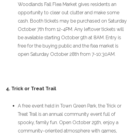
Woodlands Fall Flea Market gives residents an
opportunity to clear out clutter and make some
cash. Booth tickets may be purchased on
Saturday
October 7th
from
12-4PM
. Any leftover tickets will
be available starting
October 9th at 8AM
. Entry is
free for the buying public and the flea market is
open
Saturday October 28th
from
7-10:30AM
.
4. Trick or Treat Trail
A free event held in Town Green Park, the Trick or
Treat Trail is an annual community event full of
spooky, family fun. Open
October 29th
, enjoy a
community-oriented atmosphere with games,