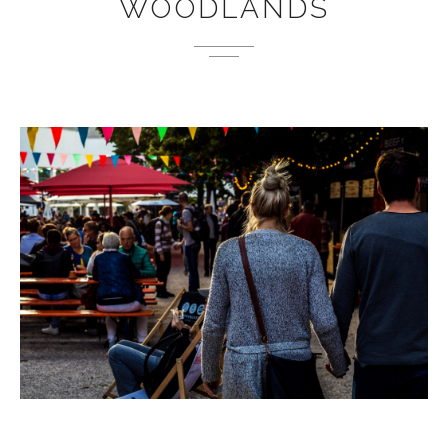
WOODLANDS