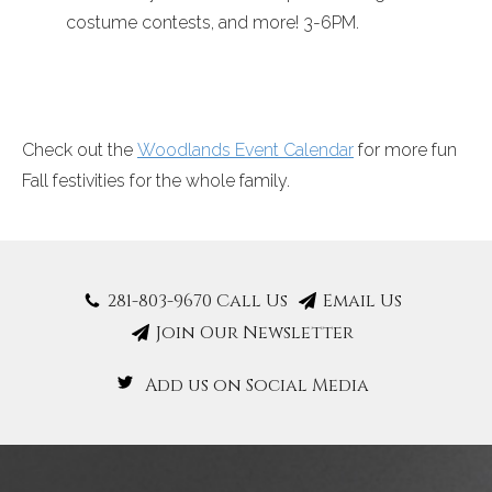
costume contests, and more!
3-6PM
.
Check out the
Woodlands Event Calendar
for more fun
Fall festivities for the whole family.
281-803-9670 Call Us
Email Us
Join Our Newsletter
Add us on Social Media