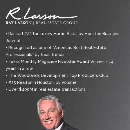
• Ranked #22 for Luxury Home Sales by Houston Business
Journal
• Recognized as one of “America’s Best Real Estate
Professionals” by Real Trends
• Texas Monthly Magazine Five Star Award Winner – 14
years in a row
• The Woodlands Development Top Producers Club
• #25 Realtor in Houston, by volume
• Over $400M in real estate transactions