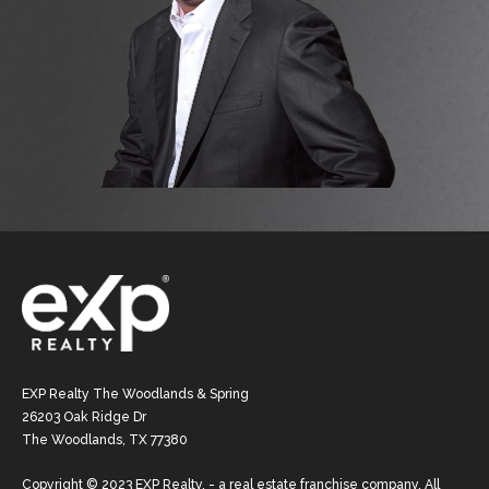
EXP Realty The Woodlands & Spring
26203 Oak Ridge Dr
The Woodlands, TX 77380
Copyright © 2023 EXP Realty. - a real estate franchise company. All