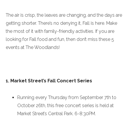
The air is crisp, the leaves are changing, and the days are
getting shorter. There’s no denying it, Fall is here. Make
the most of it with family-friendly activities. If you are
looking for Fall food and fun, then don’t miss these 5
events at The Woodlands!
1. Market Street’s Fall Concert Series
Running every
Thursday
from
September 7th to
October 26th
, this free concert series is held at
Market Street’s Central Park.
6-8:30PM
.