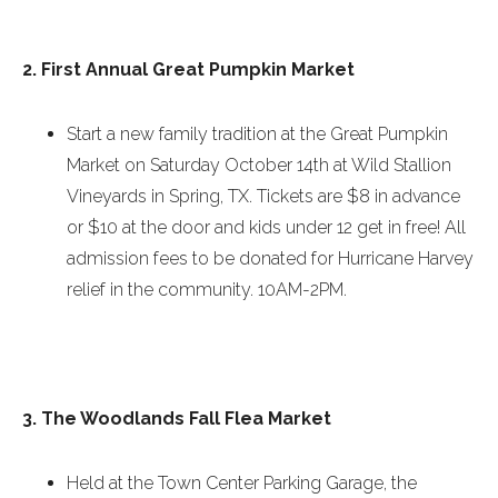
2. First Annual Great Pumpkin Market
Start a new family tradition at the Great Pumpkin
Market on
Saturday October 14th
at Wild Stallion
Vineyards in Spring, TX. Tickets are $8 in advance
or $10 at the door and kids under 12 get in free! All
admission fees to be donated for Hurricane Harvey
relief in the community.
10AM-2PM
.
3. The Woodlands Fall Flea Market
Held at the Town Center Parking Garage, the