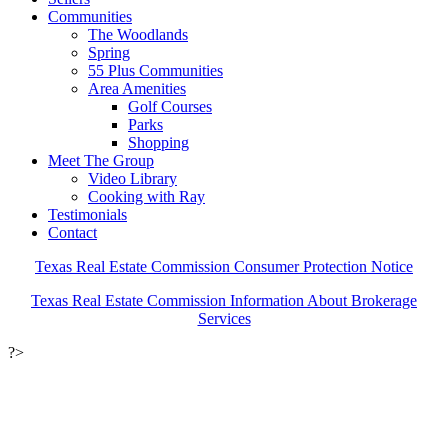
Communities
The Woodlands
Spring
55 Plus Communities
Area Amenities
Golf Courses
Parks
Shopping
Meet The Group
Video Library
Cooking with Ray
Testimonials
Contact
Texas Real Estate Commission Consumer Protection Notice
Texas Real Estate Commission Information About Brokerage
Services
?>