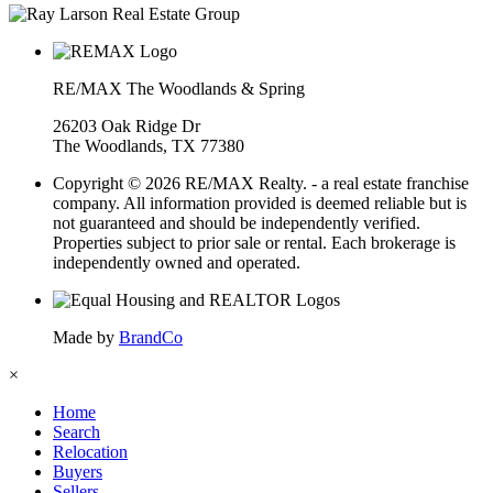
RE/MAX The Woodlands & Spring
26203 Oak Ridge Dr
The Woodlands, TX 77380
Copyright © 2026 RE/MAX Realty. - a real estate franchise
company. All information provided is deemed reliable but is
not guaranteed and should be independently verified.
Properties subject to prior sale or rental. Each brokerage is
independently owned and operated.
Made by
BrandCo
×
Home
Search
Relocation
Buyers
Sellers