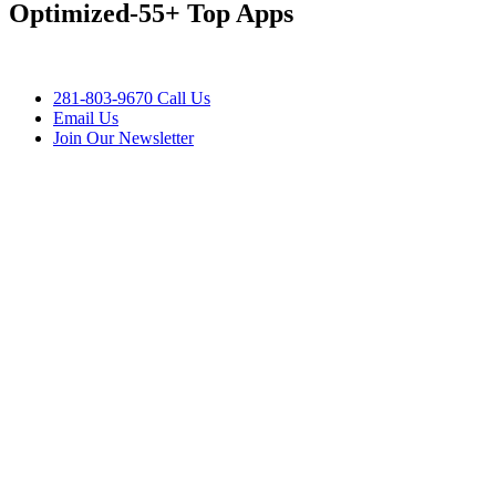
Optimized-55+ Top Apps
281-803-9670 Call Us
Email Us
Join Our Newsletter