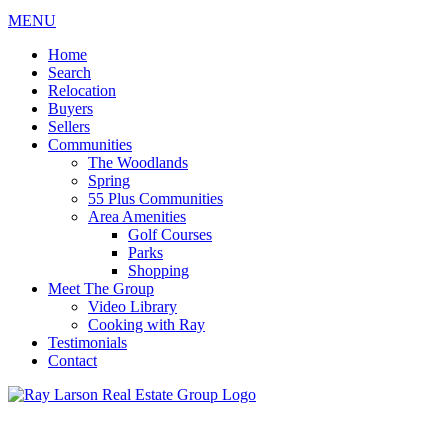
MENU
Home
Search
Relocation
Buyers
Sellers
Communities
The Woodlands
Spring
55 Plus Communities
Area Amenities
Golf Courses
Parks
Shopping
Meet The Group
Video Library
Cooking with Ray
Testimonials
Contact
713-899-9255