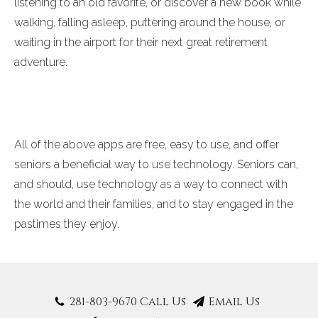
listening to an old favorite, or discover a new book while
walking, falling asleep, puttering around the house, or
waiting in the airport for their next great retirement
adventure.
All of the above apps are free, easy to use, and offer
seniors a beneficial way to use technology. Seniors can,
and should, use technology as a way to connect with
the world and their families, and to stay engaged in the
pastimes they enjoy.
281-803-9670 Call Us
Email Us