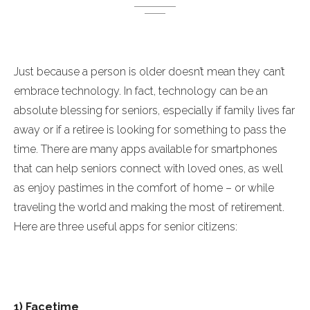
Just because a person is older doesn’t mean they can’t
embrace technology. In fact, technology can be an
absolute blessing for seniors, especially if family lives far
away or if a retiree is looking for something to pass the
time. There are many apps available for smartphones
that can help seniors connect with loved ones, as well
as enjoy pastimes in the comfort of home – or while
traveling the world and making the most of retirement.
Here are three useful apps for senior citizens:
1) Facetime