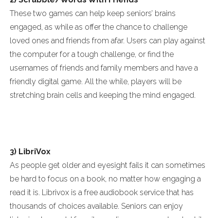
These two games can help keep seniors’ brains
engaged, as while as offer the chance to challenge
loved ones and friends from afar. Users can play against
the computer for a tough challenge, or find the
usernames of friends and family members and have a
friendly digital game. All the while, players will be
stretching brain cells and keeping the mind engaged.
3) LibriVox
As people get older and eyesight fails it can sometimes
be hard to focus on a book, no matter how engaging a
read it is. Librivox is a free audiobook service that has
thousands of choices available. Seniors can enjoy