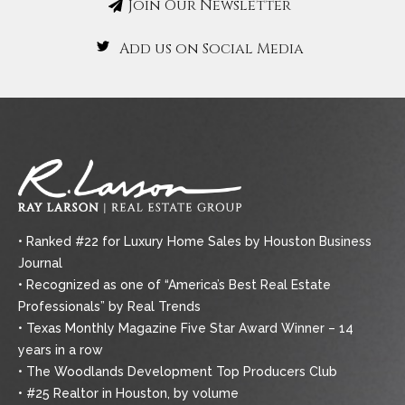
Join Our Newsletter
Add us on Social Media
• Ranked #22 for Luxury Home Sales by Houston Business
Journal
• Recognized as one of “America’s Best Real Estate
Professionals” by Real Trends
• Texas Monthly Magazine Five Star Award Winner – 14
years in a row
• The Woodlands Development Top Producers Club
• #25 Realtor in Houston, by volume