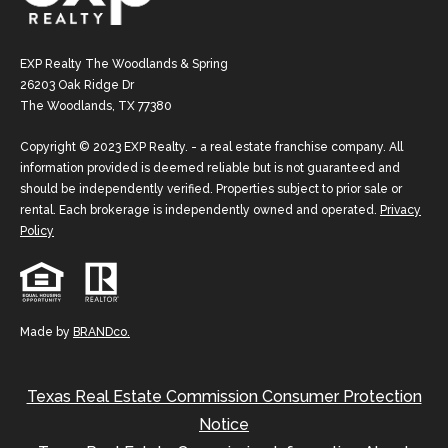
EXP Realty The Woodlands & Spring
26203 Oak Ridge Dr
The Woodlands, TX 77380
Copyright © 2023 EXP Realty. - a real estate franchise company. All
information provided is deemed reliable but is not guaranteed and
should be independently verified. Properties subject to prior sale or
rental. Each brokerage is independently owned and operated.
Privacy
Policy
Made by
BRANDco.
Texas Real Estate Commission Consumer Protection
Notice