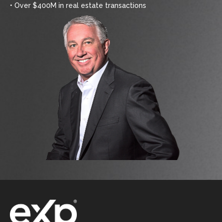
• Over $400M in real estate transactions