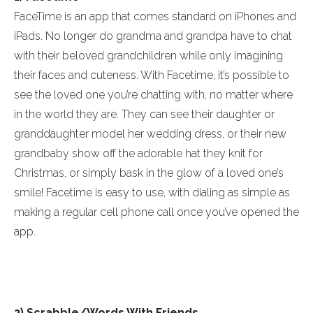
FaceTime is an app that comes standard on iPhones and
iPads. No longer do grandma and grandpa have to chat
with their beloved grandchildren while only imagining
their faces and cuteness. With Facetime, it’s possible to
see the loved one you’re chatting with, no matter where
in the world they are. They can see their daughter or
granddaughter model her wedding dress, or their new
grandbaby show off the adorable hat they knit for
Christmas, or simply bask in the glow of a loved one’s
smile! Facetime is easy to use, with dialing as simple as
making a regular cell phone call once you’ve opened the
app.
2) Scrabble/Words With Friends