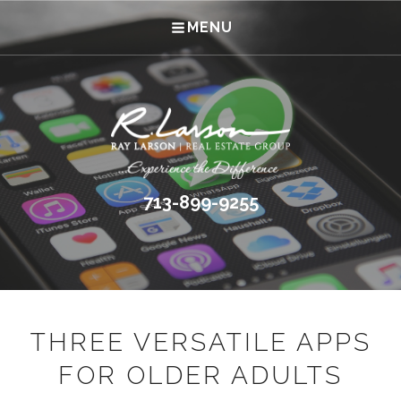
MENU
713-899-9255
THREE VERSATILE APPS
FOR OLDER ADULTS