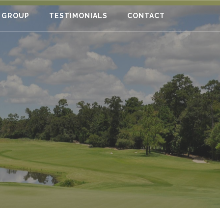
 GROUP
TESTIMONIALS
CONTACT