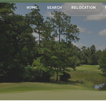
HOME
SEARCH
RELOCATION