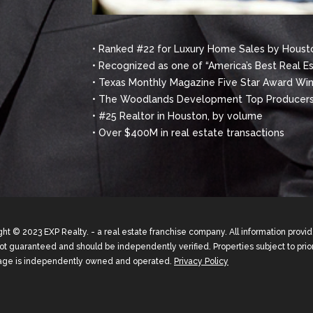
• Ranked #22 for Luxury Home Sales by Housto
• Recognized as one of “America’s Best Real E
• Texas Monthly Magazine Five Star Award Winn
• The Woodlands Development Top Producers
• #25 Realtor in Houston, by volume
• Over $400M in real estate transactions
ht © 2023 EXP Realty. - a real estate franchise company. All information prov
not guaranteed and should be independently verified. Properties subject to prior
age is independently owned and operated.
Privacy Policy