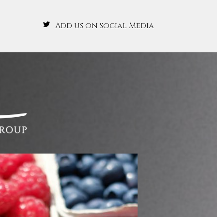
Add us on Social Media