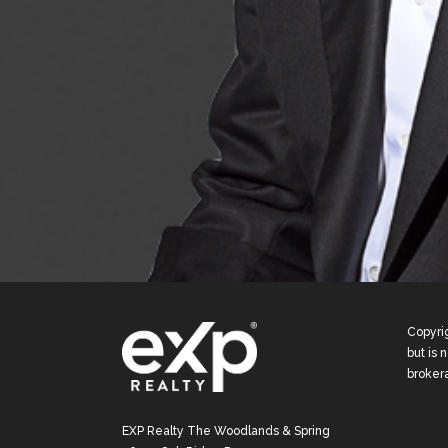
Copyrig
but is 
broker
EXP Realty The Woodlands & Spring