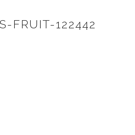
-FRUIT-122442