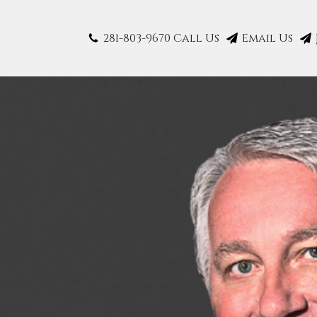
281-803-9670 Call Us
Email Us