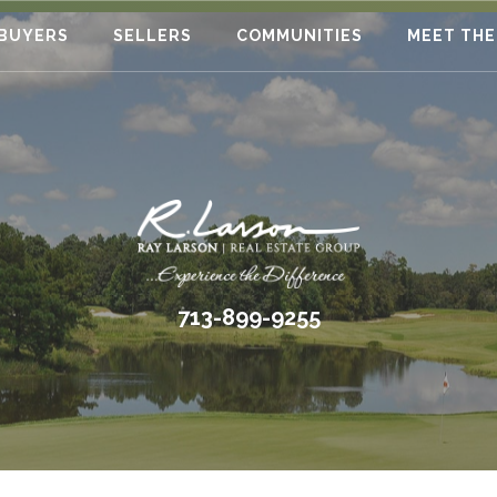
BUYERS
SELLERS
COMMUNITIES
MEET THE
713-899-9255