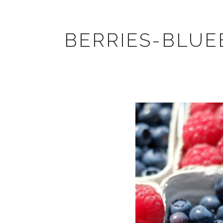
BERRIES-BLUE