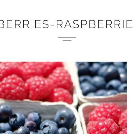
BERRIES-RASPBERRIES