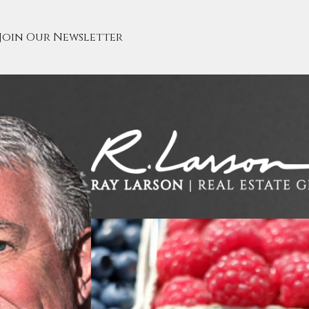
Join Our Newsletter