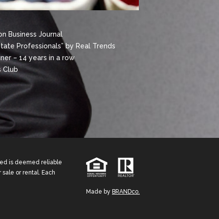
n Business Journal
state Professionals” by Real Trends
er – 14 years in a row
 Club
ided is deemed reliable
 sale or rental. Each
Made by
BRANDco.