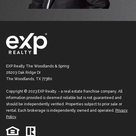
EXP Realty The Woodlands & Spring
26203 Oak Ridge Dr
The Woodlands, TX 77380
Copyright © 2023 EXP Realty. - a real estate franchise company. All
information provided is deemed reliable but is not guaranteed and
should be independently verified. Properties subject to prior sale or
rental. Each brokerage is independently owned and operated.
Privacy
Policy