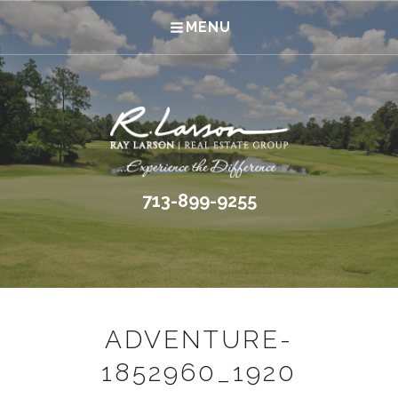
MENU
713-899-9255
ADVENTURE-
1852960_1920