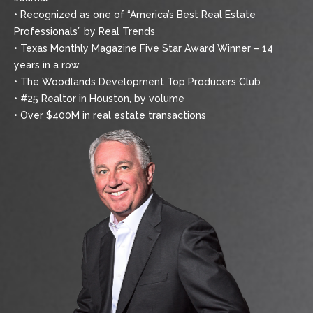
• Recognized as one of “America’s Best Real Estate
Professionals” by Real Trends
• Texas Monthly Magazine Five Star Award Winner – 14
years in a row
• The Woodlands Development Top Producers Club
• #25 Realtor in Houston, by volume
• Over $400M in real estate transactions