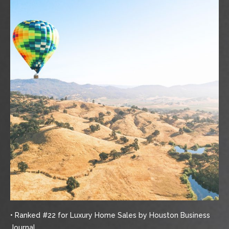
• Ranked #22 for Luxury Home Sales by Houston Business
Journal