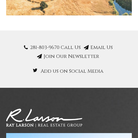
281-803-9670 Call Us
Email Us
Join Our Newsletter
Add us on Social Media