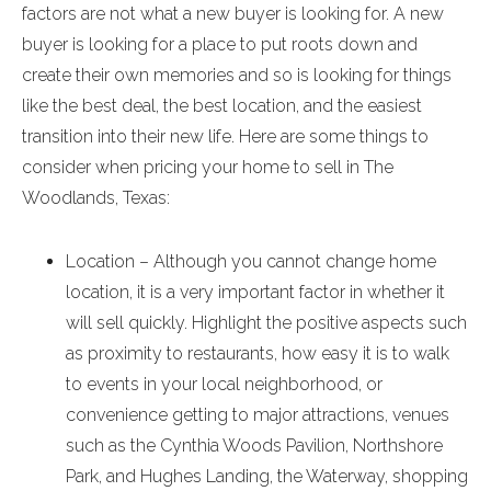
factors are not what a new buyer is looking for. A new
buyer is looking for a place to put roots down and
create their own memories and so is looking for things
like the best deal, the best location, and the easiest
transition into their new life. Here are some things to
consider when pricing your home to sell in The
Woodlands, Texas:
Location – Although you cannot change home
location, it is a very important factor in whether it
will sell quickly. Highlight the positive aspects such
as proximity to restaurants, how easy it is to walk
to events in your local neighborhood, or
convenience getting to major attractions, venues
such as the Cynthia Woods Pavilion, Northshore
Park, and Hughes Landing, the Waterway, shopping