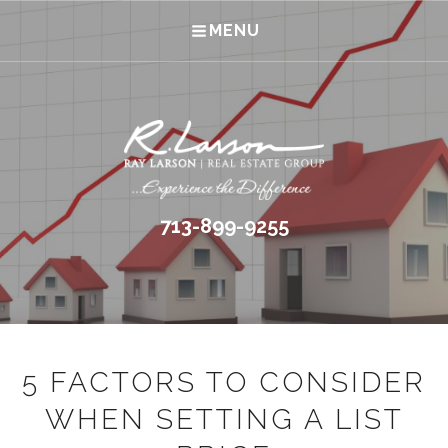
MENU
713-899-9255
5 FACTORS TO CONSIDER
WHEN SETTING A LIST