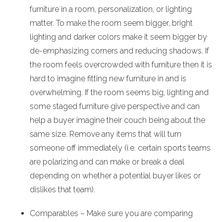
furniture in a room, personalization, or lighting
matter. To make the room seem bigger, bright
lighting and darker colors make it seem bigger by
de-emphasizing corners and reducing shadows. If
the room feels overcrowded with furniture then it is
hard to imagine fitting new furniture in and is
overwhelming. If the room seems big, lighting and
some staged furniture give perspective and can
help a buyer imagine their couch being about the
same size. Remove any items that will turn
someone off immediately (i.e. certain sports teams
are polarizing and can make or break a deal
depending on whether a potential buyer likes or
dislikes that team).
Comparables – Make sure you are comparing