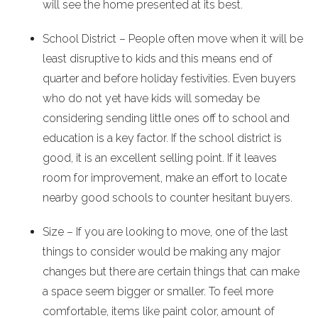
will see the home presented at its best.
School District – People often move when it will be
least disruptive to kids and this means end of
quarter and before holiday festivities. Even buyers
who do not yet have kids will someday be
considering sending little ones off to school and
education is a key factor. If the school district is
good, it is an excellent selling point. If it leaves
room for improvement, make an effort to locate
nearby good schools to counter hesitant buyers.
Size – If you are looking to move, one of the last
things to consider would be making any major
changes but there are certain things that can make
a space seem bigger or smaller. To feel more
comfortable, items like paint color, amount of