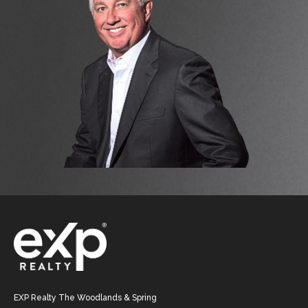
EXP Realty The Woodlands & Spring