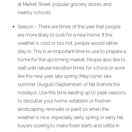
at Market Street, popular grocery stores, and
nearby schools.
Season – There are times of the year that people
are more likely to look for a new home. If the
weather is cold or too hot, people would rather
stay in. This is an important time to use to prepare a
home for the upcoming market. People also like to
wait until natural transition times for school or work
like the new year, late spring (May/June), late
summer (August/September), or fall (before the
holidays). Use this time leading up to peak seasons
to declutter your home, establish or freshen
landscaping, renovate or paint so when the
weather is nice, especially early spring or early fall,
buyers looking to make fresh starts and settle in