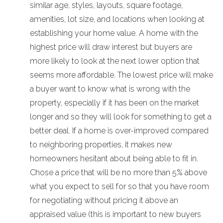
similar age, styles, layouts, square footage,
amenities, lot size, and locations when looking at
establishing your home value. A home with the
highest price will draw interest but buyers are
more likely to look at the next lower option that
seems more affordable. The lowest price will make
a buyer want to know what is wrong with the
property, especially if it has been on the market
longer and so they will look for something to get a
better deal. If a home is over-improved compared
to neighboring properties, it makes new
homeowners hesitant about being able to fit in.
Chose a price that will be no more than 5% above
what you expect to sell for so that you have room
for negotiating without pricing it above an
appraised value (this is important to new buyers