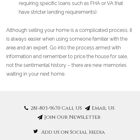
requiring specific loans such as FHA or VA that
have stricter lending requirements).
Although selling your home is a complicated process, it
is always easier when using someone familiar with the
area and an expert. Go into the process armed with
information and remember to price the house for sale,
not the sentimental history – there are new memories
waiting in your next home.
281-803-9670 Call Us
Email Us
Join Our Newsletter
Add us on Social Media