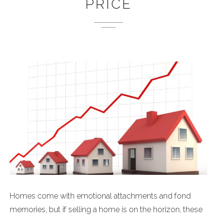
PRICE
Homes come with emotional attachments and fond
memories, but if selling a home is on the horizon, these