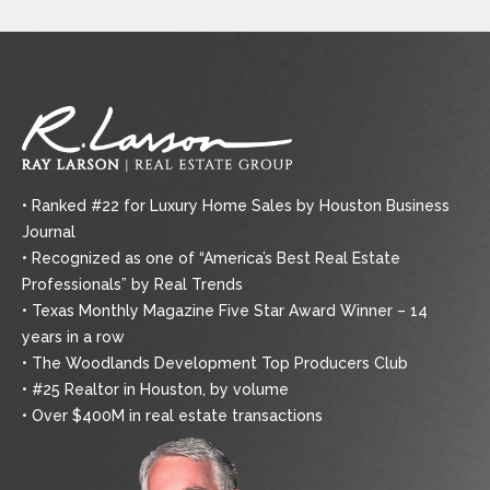
• Ranked #22 for Luxury Home Sales by Houston Business
Journal
• Recognized as one of “America’s Best Real Estate
Professionals” by Real Trends
• Texas Monthly Magazine Five Star Award Winner – 14
years in a row
• The Woodlands Development Top Producers Club
• #25 Realtor in Houston, by volume
• Over $400M in real estate transactions