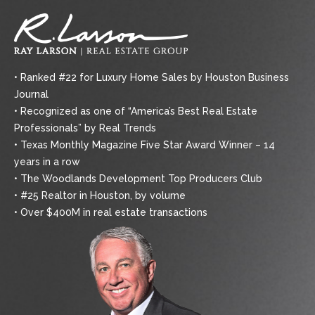
• Ranked #22 for Luxury Home Sales by Houston Business
Journal
• Recognized as one of “America’s Best Real Estate
Professionals” by Real Trends
• Texas Monthly Magazine Five Star Award Winner – 14
years in a row
• The Woodlands Development Top Producers Club
• #25 Realtor in Houston, by volume
• Over $400M in real estate transactions