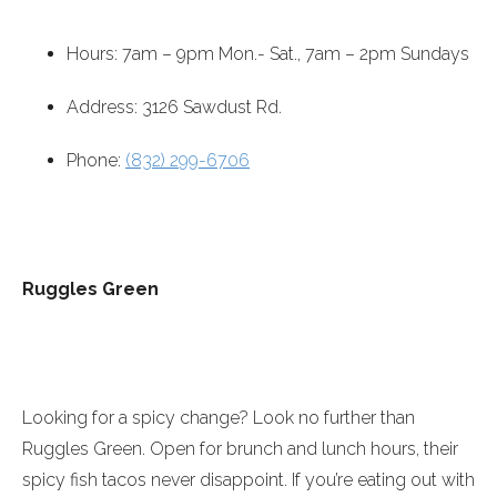
Hours:
7am – 9pm
Mon.- Sat.,
7am – 2pm
Sundays
Address: 3126 Sawdust Rd.
Phone:
(832) 299-6706
Ruggles Green
Looking for a spicy change? Look no further than
Ruggles Green. Open for brunch and lunch hours, their
spicy fish tacos never disappoint. If you’re eating out with