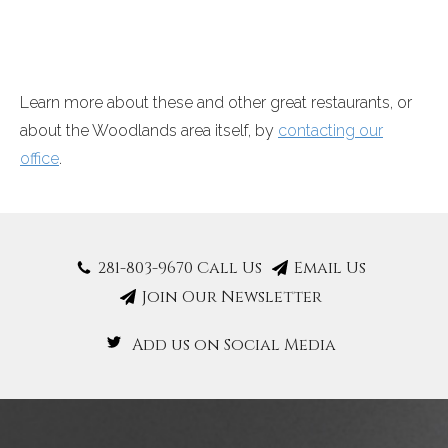
Learn more about these and other great restaurants, or
about the Woodlands area itself, by
contacting our
office
.
281-803-9670 Call Us
Email Us
Join Our Newsletter
Add us on Social Media