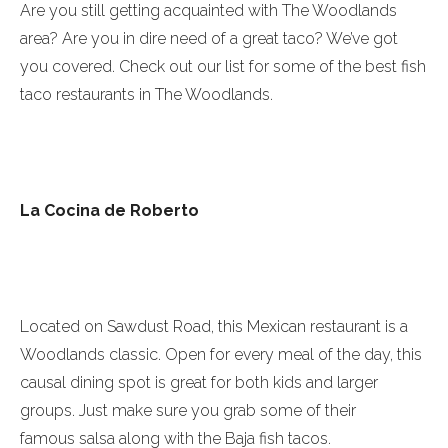
Are you still getting acquainted with The Woodlands
area? Are you in dire need of a great taco? We’ve got
you covered. Check out our list for some of the best fish
taco restaurants in The Woodlands.
La Cocina de Roberto
Located on Sawdust Road, this Mexican restaurant is a
Woodlands classic. Open for every meal of the day, this
causal dining spot is great for both kids and larger
groups. Just make sure you grab some of their
famous salsa along with the Baja fish tacos.