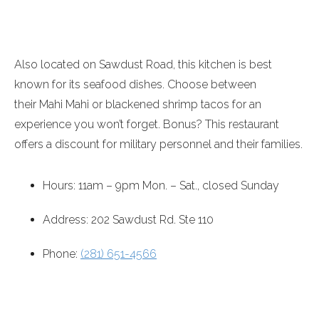
Also located on Sawdust Road, this kitchen is best
known for its seafood dishes. Choose between
their Mahi Mahi or blackened shrimp tacos for an
experience you won’t forget. Bonus? This restaurant
offers a discount for military personnel and their families.
Hours:
11am – 9pm
Mon. – Sat., closed
Sunday
Address: 202 Sawdust Rd. Ste 110
Phone:
(281) 651-4566