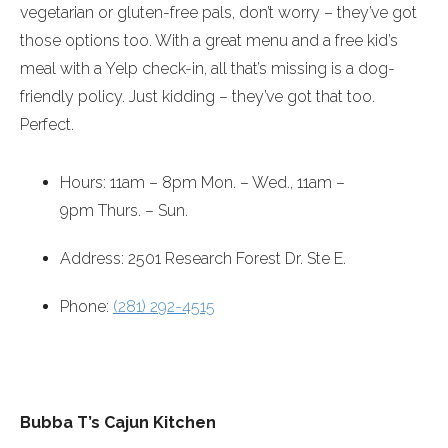
vegetarian or gluten-free pals, don’t worry – they’ve got
those options too. With a great menu and a free kid’s
meal with a Yelp check-in, all that’s missing is a dog-
friendly policy. Just kidding – they’ve got that too.
Perfect.
Hours:
11am – 8pm
Mon. – Wed.,
11am –
9pm
Thurs. – Sun.
Address: 2501 Research Forest Dr. Ste E.
Phone:
(281) 292-4515
Bubba T’s Cajun Kitchen