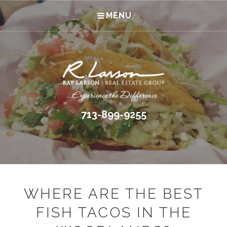
MENU
713-899-9255
WHERE ARE THE BEST
FISH TACOS IN THE