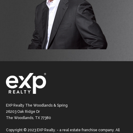
EXP Realty The Woodlands & Spring
26203 Oak Ridge Dr
The Woodlands, TX 77380
Copyright © 2023 EXP Realty. - a real estate franchise company. All