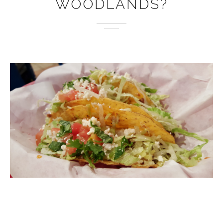
WOODLANDS?