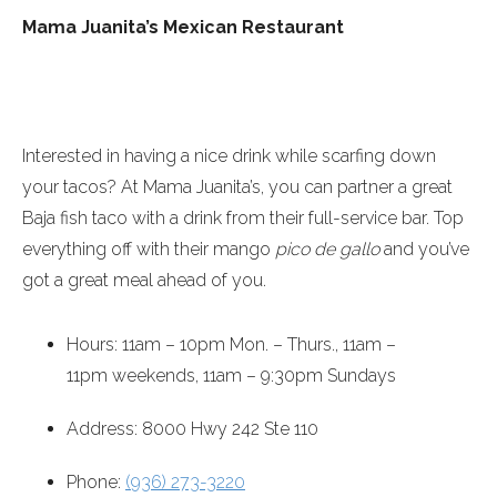
Mama Juanita’s Mexican Restaurant
Interested in having a nice drink while scarfing down
your tacos? At Mama Juanita’s, you can partner a great
Baja fish taco with a drink from their full-service bar. Top
everything off with their mango
pico de gallo
and you’ve
got a great meal ahead of you.
Hours:
11am – 10pm
Mon. – Thurs.,
11am –
11pm
weekends,
11am – 9:30pm
Sundays
Address: 8000 Hwy 242 Ste 110
Phone:
(936) 273-3220