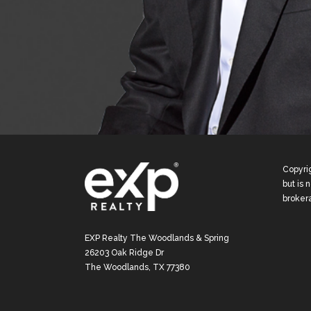
Copyrig
but is 
broker
EXP Realty The Woodlands & Spring
26203 Oak Ridge Dr
The Woodlands, TX 77380