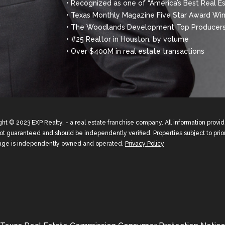
• Recognized as one of “America’s Best Real E
• Texas Monthly Magazine Five Star Award Winn
• The Woodlands Development Top Producers
• #25 Realtor in Houston, by volume
• Over $400M in real estate transactions
ht © 2023 EXP Realty. - a real estate franchise company. All information prov
not guaranteed and should be independently verified. Properties subject to prior
age is independently owned and operated.
Privacy Policy