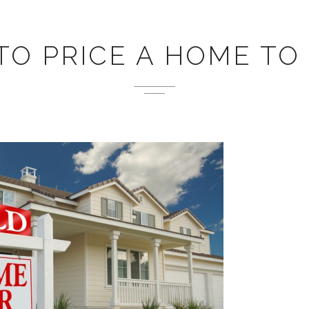
O PRICE A HOME TO