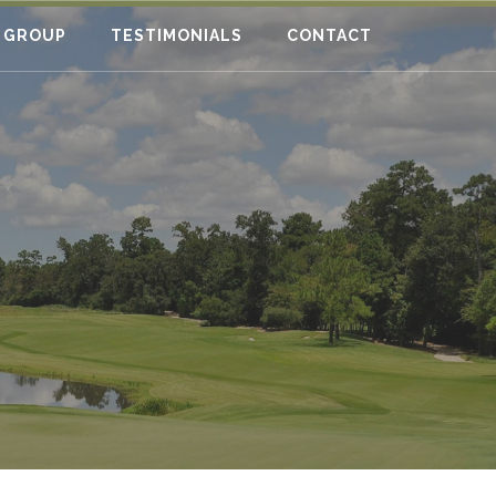
 GROUP
TESTIMONIALS
CONTACT