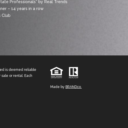
state Professionals” by Real Trends
er – 14 years in a row
 Club
ided is deemed reliable
 sale or rental. Each
Made by
BRANDco.