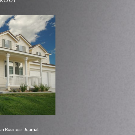
n Business Journal