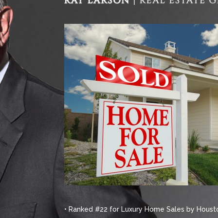
• Ranked #22 for Luxury Home Sales by Housto