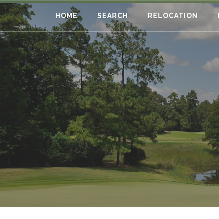
HOME
SEARCH
RELOCATION