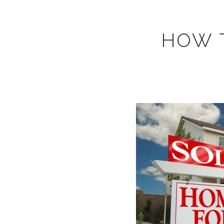
HOW T