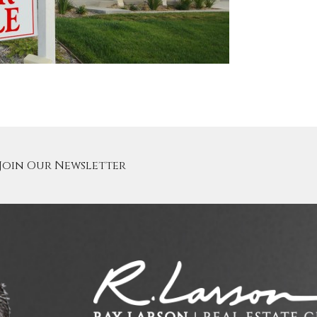
Join Our Newsletter