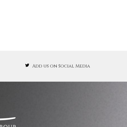
Add us on Social Media