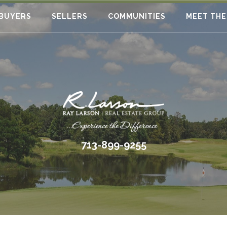
BUYERS
SELLERS
COMMUNITIES
MEET THE
713-899-9255