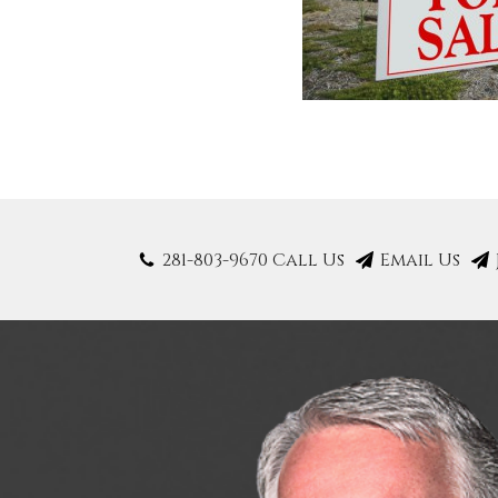
281-803-9670 Call Us
Email Us