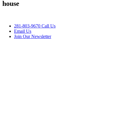
house
281-803-9670 Call Us
Email Us
Join Our Newsletter