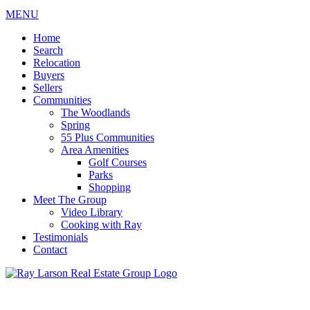
MENU
Home
Search
Relocation
Buyers
Sellers
Communities
The Woodlands
Spring
55 Plus Communities
Area Amenities
Golf Courses
Parks
Shopping
Meet The Group
Video Library
Cooking with Ray
Testimonials
Contact
713-899-9255