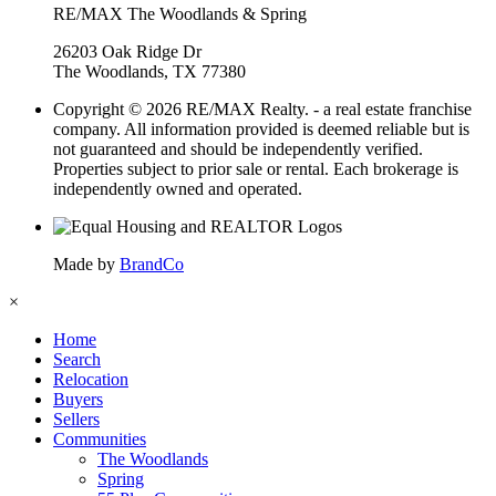
RE/MAX The Woodlands & Spring
26203 Oak Ridge Dr
The Woodlands, TX 77380
Copyright © 2026 RE/MAX Realty. - a real estate franchise
company. All information provided is deemed reliable but is
not guaranteed and should be independently verified.
Properties subject to prior sale or rental. Each brokerage is
independently owned and operated.
Made by
BrandCo
×
Home
Search
Relocation
Buyers
Sellers
Communities
The Woodlands
Spring