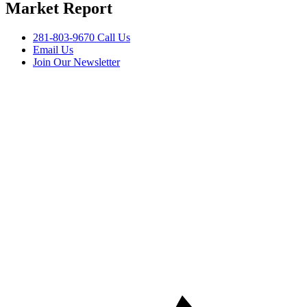
Market Report
281-803-9670 Call Us
Email Us
Join Our Newsletter