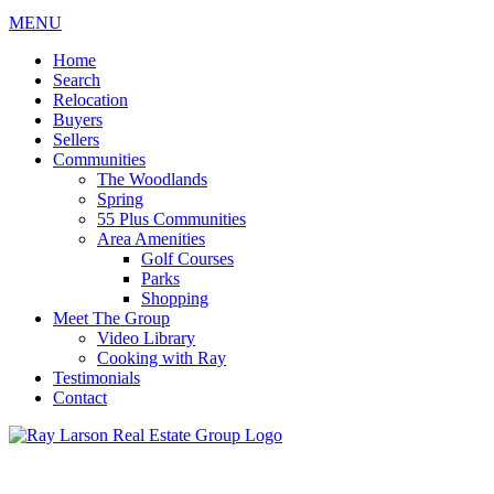
MENU
Home
Search
Relocation
Buyers
Sellers
Communities
The Woodlands
Spring
55 Plus Communities
Area Amenities
Golf Courses
Parks
Shopping
Meet The Group
Video Library
Cooking with Ray
Testimonials
Contact
713-899-9255