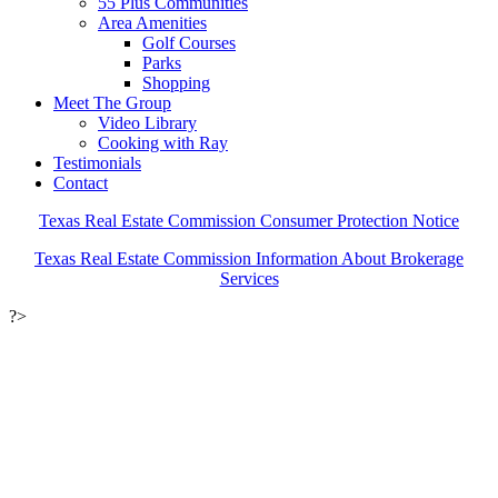
55 Plus Communities
Area Amenities
Golf Courses
Parks
Shopping
Meet The Group
Video Library
Cooking with Ray
Testimonials
Contact
Texas Real Estate Commission Consumer Protection Notice
Texas Real Estate Commission Information About Brokerage
Services
?>