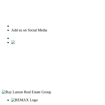
Add us on Social Media
• Ranked #22 for Luxury Home Sales by Houston Business
Journal
• Recognized as one of “America’s Best Real Estate
Professionals” by Real Trends
• Texas Monthly Magazine Five Star Award Winner – 14
years in a row
• The Woodlands Development Top Producers Club
• #25 Realtor in Houston, by volume
• Over $400M in real estate transactions