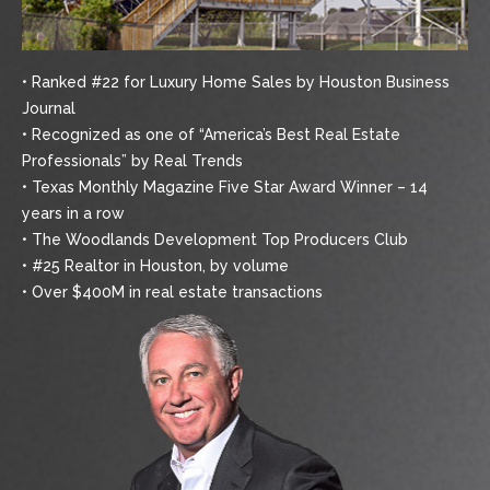
• Ranked #22 for Luxury Home Sales by Houston Business
Journal
• Recognized as one of “America’s Best Real Estate
Professionals” by Real Trends
• Texas Monthly Magazine Five Star Award Winner – 14
years in a row
• The Woodlands Development Top Producers Club
• #25 Realtor in Houston, by volume
• Over $400M in real estate transactions