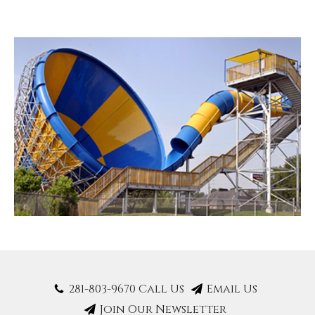
281-803-9670 Call Us
Email Us
Join Our Newsletter