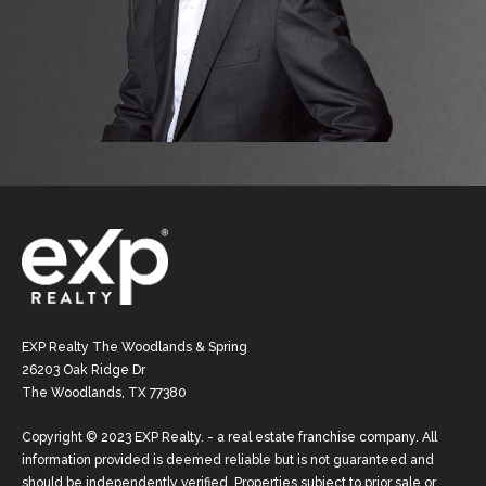
EXP Realty The Woodlands & Spring
26203 Oak Ridge Dr
The Woodlands, TX 77380
Copyright © 2023 EXP Realty. - a real estate franchise company. All
information provided is deemed reliable but is not guaranteed and
should be independently verified. Properties subject to prior sale or