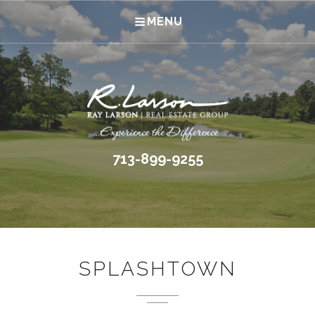
MENU
713-899-9255
SPLASHTOWN