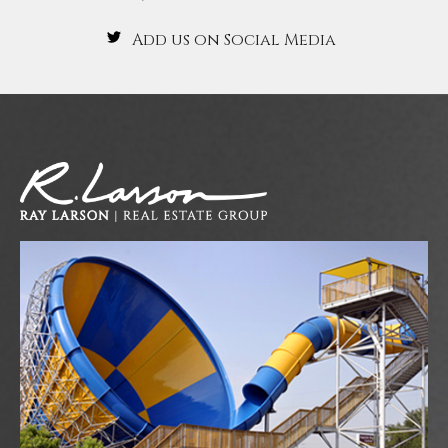
Add us on Social Media