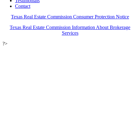
Testimonials
Contact
Texas Real Estate Commission Consumer Protection Notice
Texas Real Estate Commission Information About Brokerage
Services
?>