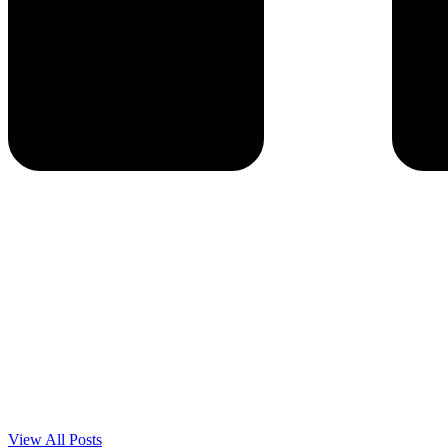
View All Posts