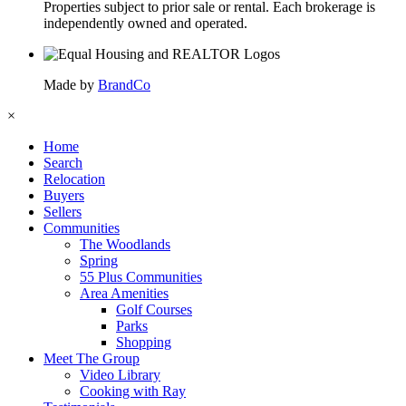
Properties subject to prior sale or rental. Each brokerage is
independently owned and operated.
Made by
BrandCo
×
Home
Search
Relocation
Buyers
Sellers
Communities
The Woodlands
Spring
55 Plus Communities
Area Amenities
Golf Courses
Parks
Shopping
Meet The Group
Video Library
Cooking with Ray