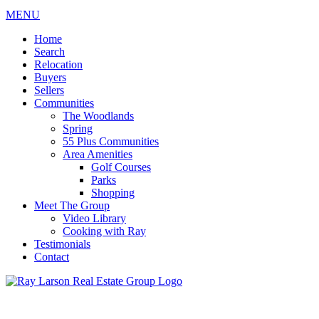
MENU
Home
Search
Relocation
Buyers
Sellers
Communities
The Woodlands
Spring
55 Plus Communities
Area Amenities
Golf Courses
Parks
Shopping
Meet The Group
Video Library
Cooking with Ray
Testimonials
Contact
713-899-9255