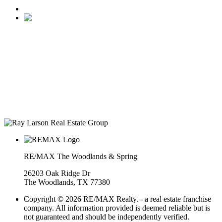
• Ranked #22 for Luxury Home Sales by Houston Business
Journal
• Recognized as one of “America’s Best Real Estate
Professionals” by Real Trends
• Texas Monthly Magazine Five Star Award Winner – 14
years in a row
• The Woodlands Development Top Producers Club
• #25 Realtor in Houston, by volume
• Over $400M in real estate transactions
RE/MAX The Woodlands & Spring
26203 Oak Ridge Dr
The Woodlands, TX 77380
Copyright © 2026 RE/MAX Realty. - a real estate franchise
company. All information provided is deemed reliable but is
not guaranteed and should be independently verified.