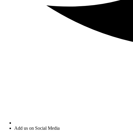
Add us on Social Media