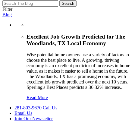
test
test
Filter
test
Blog
Excellent Job Growth Predicted for The
Woodlands, TX Local Economy
Wise potential home owners use a variety of factors to
choose the best place to live. A growing, thriving
economy is an excellent predictor of increases in home
value. as it makes it easier to sell a home in the future.
The Woodlands, TX has a promising economy, with
excellent job growth predicted over the next 10 years.
Sperling's Best Places predicts a 36.32% increase
...
Read More
281-803-9670 Call Us
Email Us
Join Our Newsletter