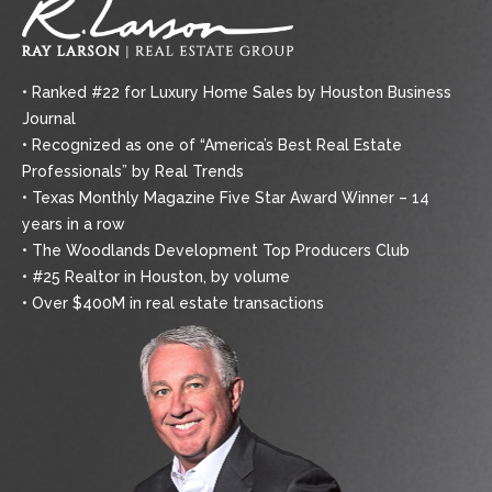
• Ranked #22 for Luxury Home Sales by Houston Business
Journal
• Recognized as one of “America’s Best Real Estate
Professionals” by Real Trends
• Texas Monthly Magazine Five Star Award Winner – 14
years in a row
• The Woodlands Development Top Producers Club
• #25 Realtor in Houston, by volume
• Over $400M in real estate transactions