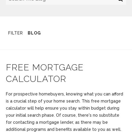
FILTER
BLOG
FREE MORTGAGE
CALCULATOR
For prospective homebuyers, knowing what you can afford
is a crucial step of your home search. This free mortgage
calculator will help ensure you stay within budget during
your initial search phase. Of course, there's no substitute
for contacting a mortgage lender, as there may be
additional programs and benefits available to you as well.