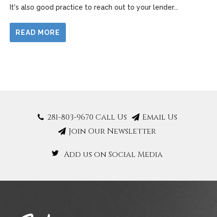
It's also good practice to reach out to your lender
...
READ MORE
281-803-9670 Call Us
Email Us
Join Our Newsletter
Add us on Social Media