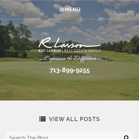
MENU
713-899-9255
VIEW ALL POSTS