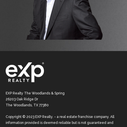
EXP Realty The Woodlands & Spring
26203 Oak Ridge Dr
The Woodlands, TX 77380
Copyright © 2023 EXP Realty. - a real estate franchise company. All
information provided is deemed reliable but is not guaranteed and