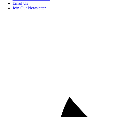
Email Us
Join Our Newsletter