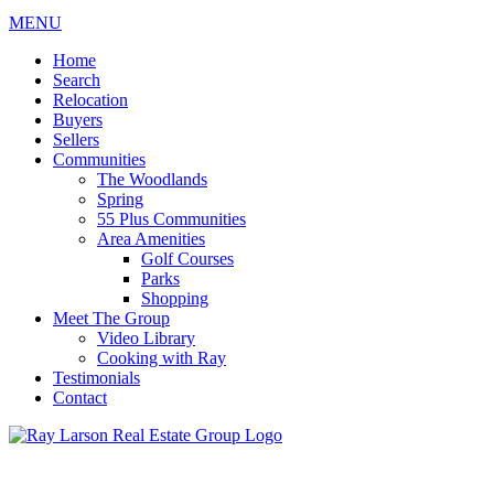
MENU
Home
Search
Relocation
Buyers
Sellers
Communities
The Woodlands
Spring
55 Plus Communities
Area Amenities
Golf Courses
Parks
Shopping
Meet The Group
Video Library
Cooking with Ray
Testimonials
Contact
713-899-9255