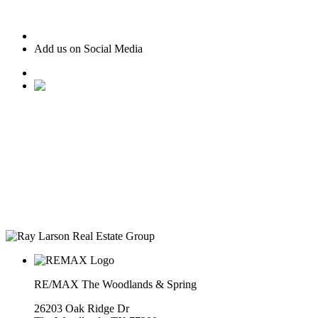
Add us on Social Media
• Ranked #22 for Luxury Home Sales by Houston Business
Journal
• Recognized as one of “America’s Best Real Estate
Professionals” by Real Trends
• Texas Monthly Magazine Five Star Award Winner – 14
years in a row
• The Woodlands Development Top Producers Club
• #25 Realtor in Houston, by volume
• Over $400M in real estate transactions
RE/MAX The Woodlands & Spring
26203 Oak Ridge Dr