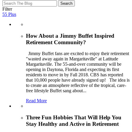
test
test
Filter
test
55 Plus
How About a Jimmy Buffet Inspired
Retirement Community?
Jimmy Buffet fans are excited to enjoy their retirement
"wasted away again in Margaritaville" at Latitude
Margaritaville. The 55-and-over community will be
opening in Daytona, Florida and expecting its first
residents to move in by Fall 2018. CBS has reported
that 10,000 people have already signed up! The idea is
to create an atmosphere reflective of the tropical, care-
free lifestyle Buffet sang about
...
Read More
Three Fun Hobbies That Will Help You
Stay Healthy and Active in Retirement