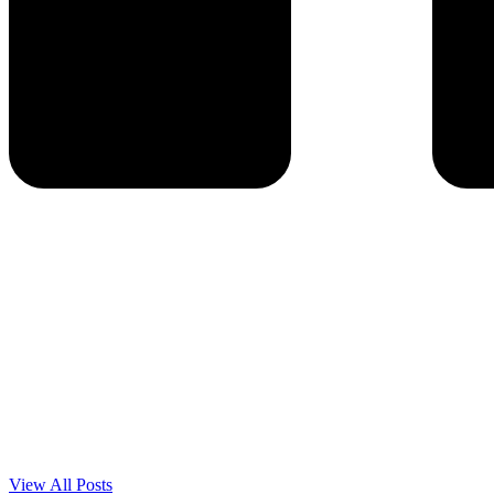
View All Posts