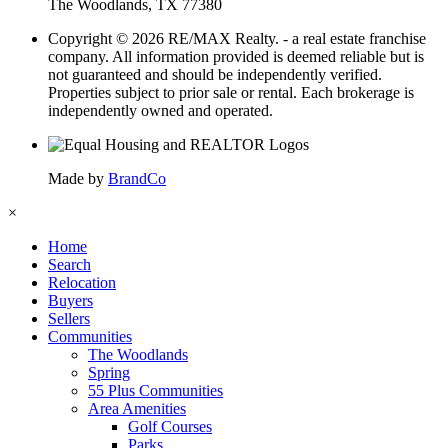
The Woodlands, TX 77380
Copyright © 2026 RE/MAX Realty. - a real estate franchise
company. All information provided is deemed reliable but is
not guaranteed and should be independently verified.
Properties subject to prior sale or rental. Each brokerage is
independently owned and operated.
Made by
BrandCo
×
Home
Search
Relocation
Buyers
Sellers
Communities
The Woodlands
Spring
55 Plus Communities
Area Amenities
Golf Courses
Parks