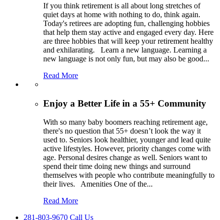
If you think retirement is all about long stretches of
quiet days at home with nothing to do, think again.
Today's retirees are adopting fun, challenging hobbies
that help them stay active and engaged every day. Here
are three hobbies that will keep your retirement healthy
and exhilarating. Learn a new language. Learning a
new language is not only fun, but may also be good
...
Read More
Enjoy a Better Life in a 55+ Community
With so many baby boomers reaching retirement age,
there's no question that 55+ doesn’t look the way it
used to. Seniors look healthier, younger and lead quite
active lifestyles. However, priority changes come with
age. Personal desires change as well. Seniors want to
spend their time doing new things and surround
themselves with people who contribute meaningfully to
their lives. Amenities One of the
...
Read More
281-803-9670 Call Us