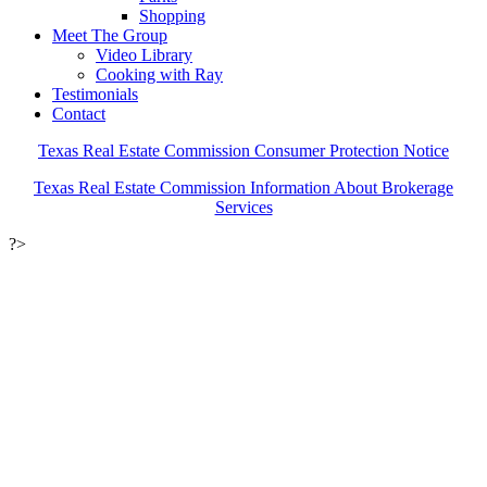
Shopping
Meet The Group
Video Library
Cooking with Ray
Testimonials
Contact
Texas Real Estate Commission Consumer Protection Notice
Texas Real Estate Commission Information About Brokerage
Services
?>