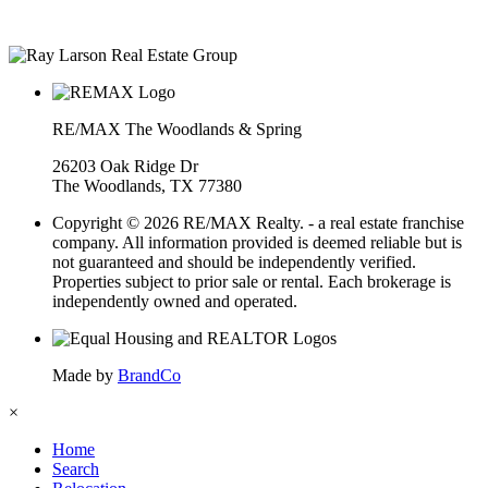
• Over $400M in real estate transactions
RE/MAX The Woodlands & Spring
26203 Oak Ridge Dr
The Woodlands, TX 77380
Copyright © 2026 RE/MAX Realty. - a real estate franchise
company. All information provided is deemed reliable but is
not guaranteed and should be independently verified.
Properties subject to prior sale or rental. Each brokerage is
independently owned and operated.
Made by
BrandCo
×
Home
Search