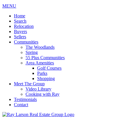
MENU
Home
Search
Relocation
Buyers
Sellers
Communities
The Woodlands
Spring
55 Plus Communities
Area Amenities
Golf Courses
Parks
Shopping
Meet The Group
Video Library
Cooking with Ray
Testimonials
Contact
713-899-9255