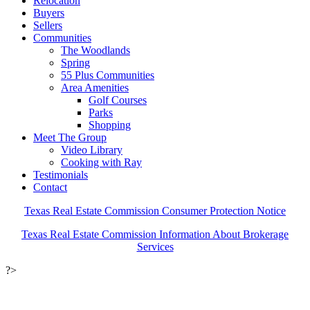
Relocation
Buyers
Sellers
Communities
The Woodlands
Spring
55 Plus Communities
Area Amenities
Golf Courses
Parks
Shopping
Meet The Group
Video Library
Cooking with Ray
Testimonials
Contact
Texas Real Estate Commission Consumer Protection Notice
Texas Real Estate Commission Information About Brokerage
Services
?>