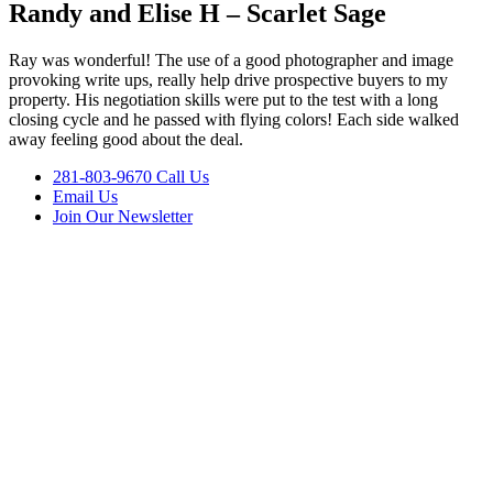
Randy and Elise H – Scarlet Sage
Ray was wonderful! The use of a good photographer and image
provoking write ups, really help drive prospective buyers to my
property. His negotiation skills were put to the test with a long
closing cycle and he passed with flying colors! Each side walked
away feeling good about the deal.
281-803-9670 Call Us
Email Us
Join Our Newsletter