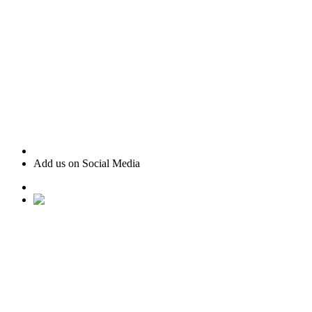
Add us on Social Media
• Ranked #22 for Luxury Home Sales by Houston Business
Journal
• Recognized as one of “America’s Best Real Estate
Professionals” by Real Trends
• Texas Monthly Magazine Five Star Award Winner – 14
years in a row
• The Woodlands Development Top Producers Club
• #25 Realtor in Houston, by volume