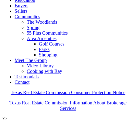
Relocation
Buyers
Sellers
Communities
The Woodlands
Spring
55 Plus Communities
Area Amenities
Golf Courses
Parks
Shopping
Meet The Group
Video Library
Cooking with Ray
Testimonials
Contact
Texas Real Estate Commission Consumer Protection Notice
Texas Real Estate Commission Information About Brokerage
Services
?>