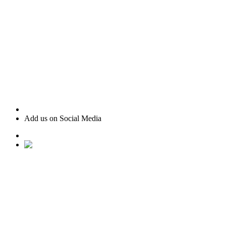
Add us on Social Media
• Ranked #22 for Luxury Home Sales by Houston Business
Journal
• Recognized as one of “America’s Best Real Estate
Professionals” by Real Trends
• Texas Monthly Magazine Five Star Award Winner – 14
years in a row
• The Woodlands Development Top Producers Club
• #25 Realtor in Houston, by volume