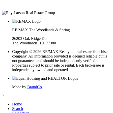
• Over $400M in real estate transactions
RE/MAX The Woodlands & Spring
26203 Oak Ridge Dr
The Woodlands, TX 77380
Copyright © 2026 RE/MAX Realty. - a real estate franchise
company. All information provided is deemed reliable but is
not guaranteed and should be independently verified.
Properties subject to prior sale or rental. Each brokerage is
independently owned and operated.
Made by
BrandCo
×
Home
Search