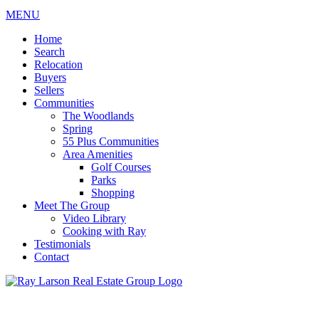
MENU
Home
Search
Relocation
Buyers
Sellers
Communities
The Woodlands
Spring
55 Plus Communities
Area Amenities
Golf Courses
Parks
Shopping
Meet The Group
Video Library
Cooking with Ray
Testimonials
Contact
713-899-9255