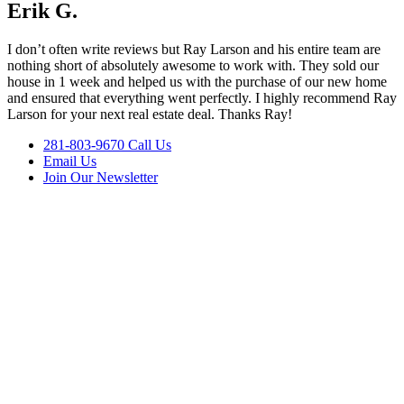
Erik G.
I don’t often write reviews but Ray Larson and his entire team are
nothing short of absolutely awesome to work with. They sold our
house in 1 week and helped us with the purchase of our new home
and ensured that everything went perfectly. I highly recommend Ray
Larson for your next real estate deal. Thanks Ray!
281-803-9670 Call Us
Email Us
Join Our Newsletter