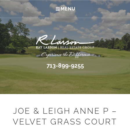
MENU
713-899-9255
JOE & LEIGH ANNE P –
VELVET GRASS COURT