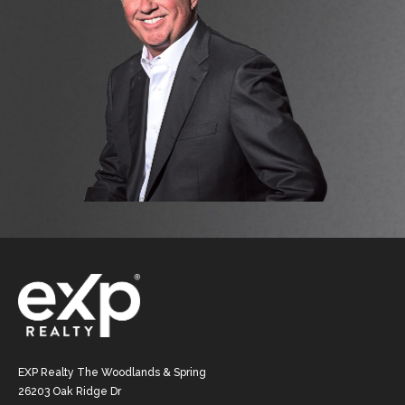
EXP Realty The Woodlands & Spring
26203 Oak Ridge Dr