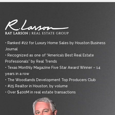
• Ranked #22 for Luxury Home Sales by Houston Business
Journal
• Recognized as one of “America’s Best Real Estate
Professionals” by Real Trends
• Texas Monthly Magazine Five Star Award Winner – 14
years in a row
• The Woodlands Development Top Producers Club
• #25 Realtor in Houston, by volume
• Over $400M in real estate transactions