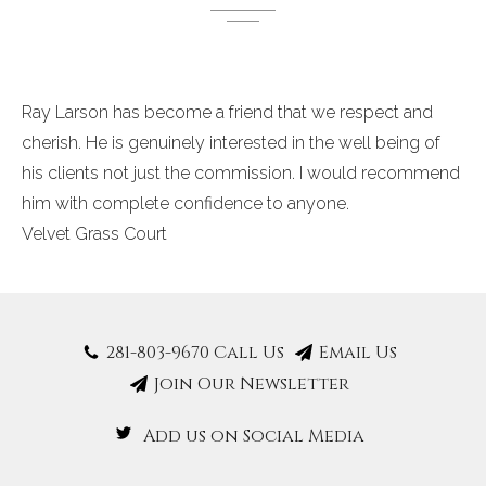
Ray Larson has become a friend that we respect and
cherish. He
is genuinely interested in the well being of
his clients not just the commission. I would recommend
him with complete confidence to anyone.
Velvet Grass Court
281-803-9670 Call Us
Email Us
Join Our Newsletter
Add us on Social Media