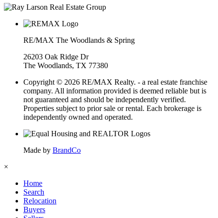
RE/MAX The Woodlands & Spring
26203 Oak Ridge Dr
The Woodlands, TX 77380
Copyright © 2026 RE/MAX Realty. - a real estate franchise
company. All information provided is deemed reliable but is
not guaranteed and should be independently verified.
Properties subject to prior sale or rental. Each brokerage is
independently owned and operated.
Made by
BrandCo
×
Home
Search
Relocation
Buyers