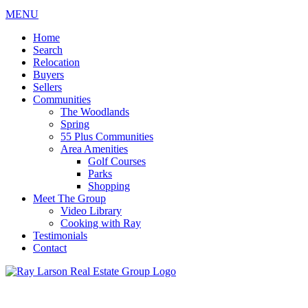
MENU
Home
Search
Relocation
Buyers
Sellers
Communities
The Woodlands
Spring
55 Plus Communities
Area Amenities
Golf Courses
Parks
Shopping
Meet The Group
Video Library
Cooking with Ray
Testimonials
Contact
713-899-9255