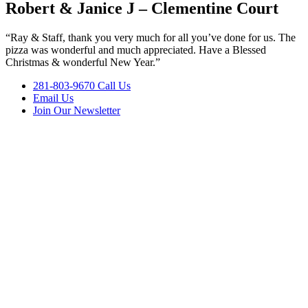
Robert & Janice J – Clementine Court
“Ray & Staff, thank you very much for all you’ve done for us. The
pizza was wonderful and much appreciated. Have a Blessed
Christmas & wonderful New Year.”
281-803-9670 Call Us
Email Us
Join Our Newsletter