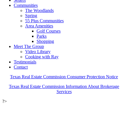
Sellers
Communities
The Woodlands
Spring
55 Plus Communities
Area Amenities
Golf Courses
Parks
Shopping
Meet The Group
Video Library
Cooking with Ray
Testimonials
Contact
Texas Real Estate Commission Consumer Protection Notice
Texas Real Estate Commission Information About Brokerage
Services
?>