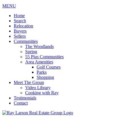
MENU
Home
Search
Relocation
Buyers
Sellers
Communities
The Woodlands
Spring
55 Plus Communities
Area Amenities
Golf Courses
Parks
Shopping
Meet The Group
Video Library
Cooking with Ray
Testimonials
Contact
713-899-9255