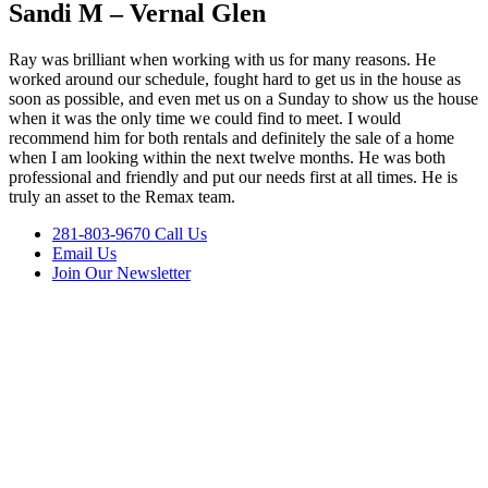
Sandi M – Vernal Glen
Ray was brilliant when working with us for many reasons. He
worked around our schedule, fought hard to get us in the house as
soon as possible, and even met us on a Sunday to show us the house
when it was the only time we could find to meet. I would
recommend him for both rentals and definitely the sale of a home
when I am looking within the next twelve months. He was both
professional and friendly and put our needs first at all times. He is
truly an asset to the Remax team.
281-803-9670 Call Us
Email Us
Join Our Newsletter