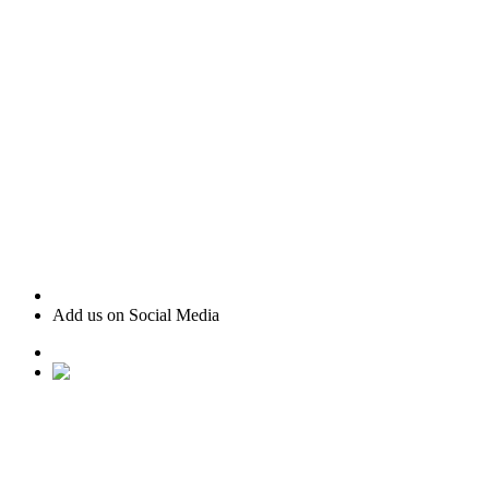
Add us on Social Media
• Ranked #22 for Luxury Home Sales by Houston Business
Journal
• Recognized as one of “America’s Best Real Estate
Professionals” by Real Trends
• Texas Monthly Magazine Five Star Award Winner – 14