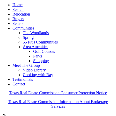
Home
Search
Relocation
Buyers
Sellers
Communities
The Woodlands
Spring
55 Plus Communities
Area Amenities
Golf Courses
Parks
Shopping
Meet The Group
Video Library
Cooking with Ray
Testimonials
Contact
Texas Real Estate Commission Consumer Protection Notice
Texas Real Estate Commission Information About Brokerage
Services
?>