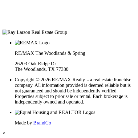
years in a row
• The Woodlands Development Top Producers Club
• #25 Realtor in Houston, by volume
• Over $400M in real estate transactions
RE/MAX The Woodlands & Spring
26203 Oak Ridge Dr
The Woodlands, TX 77380
Copyright © 2026 RE/MAX Realty. - a real estate franchise
company. All information provided is deemed reliable but is
not guaranteed and should be independently verified.
Properties subject to prior sale or rental. Each brokerage is
independently owned and operated.
Made by
BrandCo
×