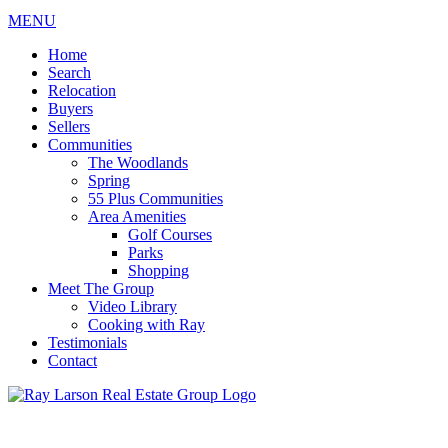
MENU
Home
Search
Relocation
Buyers
Sellers
Communities
The Woodlands
Spring
55 Plus Communities
Area Amenities
Golf Courses
Parks
Shopping
Meet The Group
Video Library
Cooking with Ray
Testimonials
Contact
713-899-9255