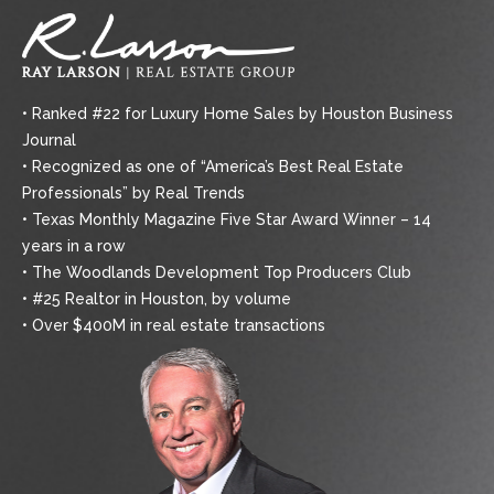
• Ranked #22 for Luxury Home Sales by Houston Business
Journal
• Recognized as one of “America’s Best Real Estate
Professionals” by Real Trends
• Texas Monthly Magazine Five Star Award Winner – 14
years in a row
• The Woodlands Development Top Producers Club
• #25 Realtor in Houston, by volume
• Over $400M in real estate transactions