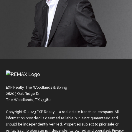
EXP Realty The Woodlands & Spring
26203 Oak Ridge Dr
The Woodlands, TX 77380
Copyright © 2023 EXP Realty. - a real estate franchise company. All
information provided is deemed reliable but is not guaranteed and
should be independently verified. Properties subject to prior sale or
rental. Each brokerage is independently owned and operated.
Privacy