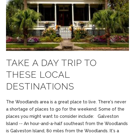
TAKE A DAY TRIP TO
THESE LOCAL
DESTINATIONS
The Woodlands area is a great place to live. There's never
a shortage of places to go for the weekend. Some of the
places you might want to consider include: Galveston
Island -- An hour-and-a-half southeast from the Woodlands
is Galveston Island, 80 miles from the Woodlands. It's a