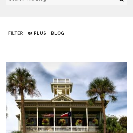
FILTER
55 PLUS
BLOG