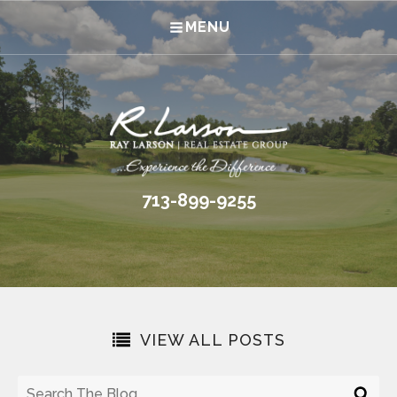
MENU
713-899-9255
VIEW ALL POSTS