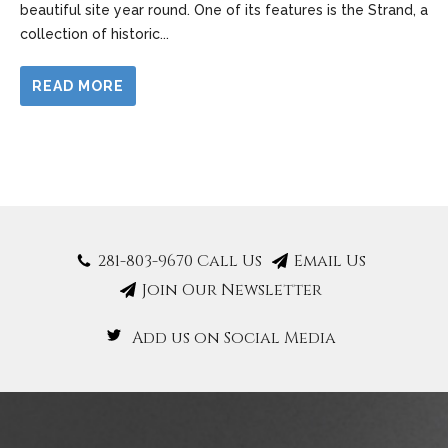
beautiful site year round. One of its features is the Strand, a
collection of historic
...
READ MORE
281-803-9670 Call Us
Email Us
Join Our Newsletter
Add us on Social Media